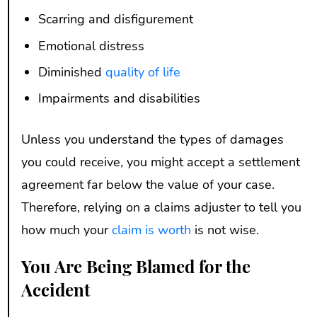
Scarring and disfigurement
Emotional distress
Diminished
quality of life
Impairments and disabilities
Unless you understand the types of damages
you could receive, you might accept a settlement
agreement far below the value of your case.
Therefore, relying on a claims adjuster to tell you
how much your
claim is worth
is not wise.
You Are Being Blamed for the
Accident