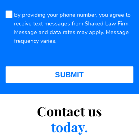
By providing your phone number, you agree to
receive text messages from Shaked Law Firm.
Message and data rates may apply. Message
frequency varies.
Contact us
today.