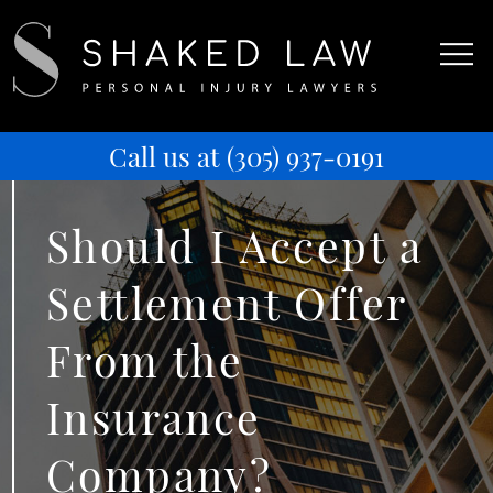
Call us at
(305) 937-0191
Should I Accept a
Settlement Offer
From the
Insurance
Company?