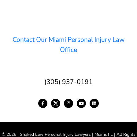
Contact Our Miami Personal Injury Law
Office
(305) 937-0191
© 2026 | Shaked Law Personal Injury Lawyers | Miami, FL | All Rights