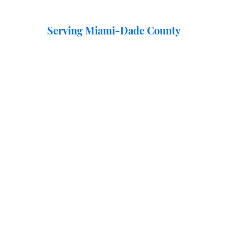
Serving Miami-Dade County