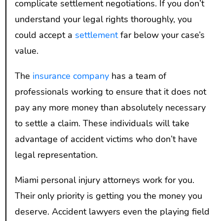
complicate settlement negotiations. If you don’t
understand your legal rights thoroughly, you
could accept a
settlement
far below your case’s
value.
The
insurance company
has a team of
professionals working to ensure that it does not
pay any more money than absolutely necessary
to settle a claim. These individuals will take
advantage of accident victims who don’t have
legal representation.
Miami personal injury attorneys work for you.
Their only priority is getting you the money you
deserve. Accident lawyers even the playing field