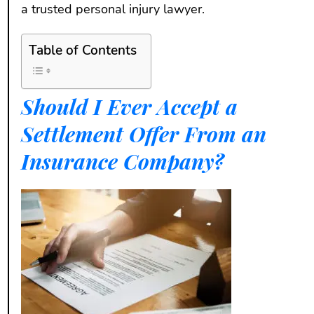
a trusted personal injury lawyer.
Table of Contents
Should I Ever Accept a
Settlement Offer From an
Insurance Company?