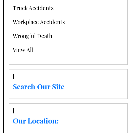
Truck Accidents
Workplace Accidents
Wrongful Death
View All +
Search Our Site
Our Location: