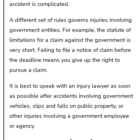
accident is complicated.
A different set of rules governs injuries involving
government entities. For example, the statute of
limitations for a claim against the government is
very short. Failing to file a notice of claim before
the deadline means you give up the right to
pursue a claim.
It is best to speak with an injury lawyer as soon
as possible after accidents involving government
vehicles, slips and falls on public property, or
other injuries involving a government employee
or agency.