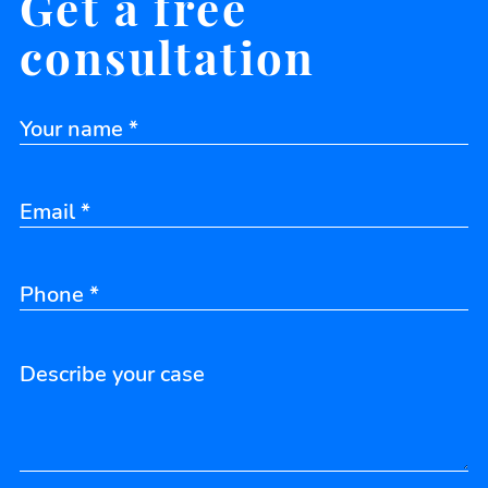
Get a free
consultation