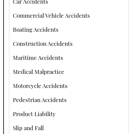
Car Accidents
Commercial Vehicle Accidents
Boating Accidents
Construction Accidents
Maritime Accidents
Medical Malpractice
Motorcycle Accidents
Pedestrian Accidents
Product Liability
Slip and Fall