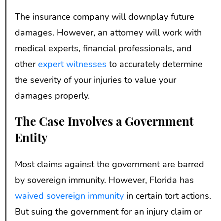
The insurance company will downplay future
damages. However, an attorney will work with
medical experts, financial professionals, and
other
expert witnesses
to accurately determine
the severity of your injuries to value your
damages properly.
The Case Involves a Government
Entity
Most claims against the government are barred
by sovereign immunity. However, Florida has
waived sovereign immunity
in certain tort actions.
But suing the government for an injury claim or