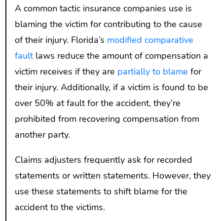
A common tactic insurance companies use is
blaming the victim for contributing to the cause
of their injury. Florida’s
modified comparative
fault
laws reduce the amount of compensation a
victim receives if they are
partially to blame
for
their injury. Additionally, if a victim is found to be
over 50% at fault for the accident, they’re
prohibited from recovering compensation from
another party.
Claims adjusters frequently ask for recorded
statements or written statements. However, they
use these statements to shift blame for the
accident to the victims.