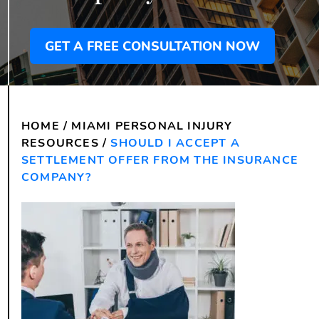
GET A FREE CONSULTATION NOW
HOME
/
MIAMI PERSONAL INJURY
RESOURCES
/
SHOULD I ACCEPT A
SETTLEMENT OFFER FROM THE INSURANCE
COMPANY?