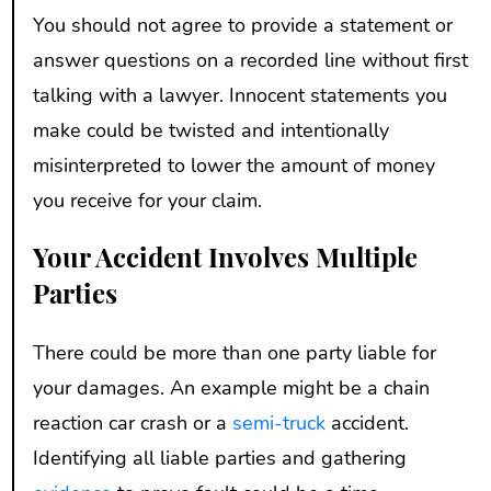
You should not agree to provide a statement or
answer questions on a recorded line without first
talking with a lawyer. Innocent statements you
make could be twisted and intentionally
misinterpreted to lower the amount of money
you receive for your claim.
Your Accident Involves Multiple
Parties
There could be more than one party liable for
your damages. An example might be a chain
reaction car crash or a
semi-truck
accident.
Identifying all liable parties and gathering