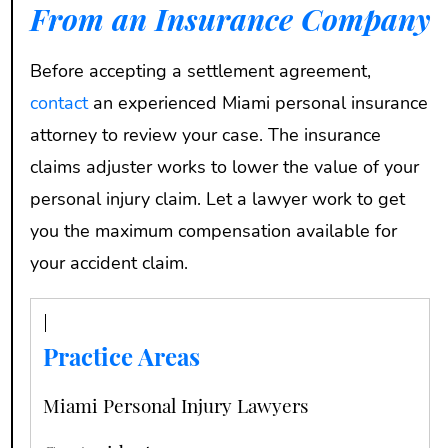
From an Insurance Company
Before accepting a settlement agreement,
contact
an experienced Miami personal insurance
attorney to review your case. The insurance
claims adjuster works to lower the value of your
personal injury claim. Let a lawyer work to get
you the maximum compensation available for
your accident claim.
Practice Areas
Miami Personal Injury Lawyers