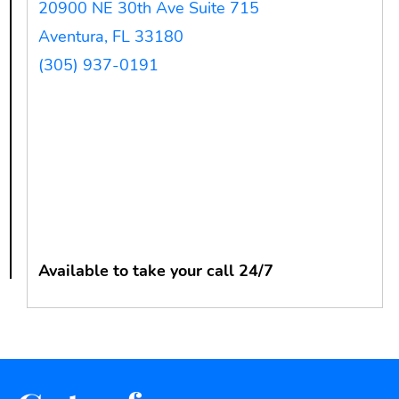
20900 NE 30th Ave Suite 715
Aventura, FL 33180
(305) 937-0191
Available to take your call 24/7