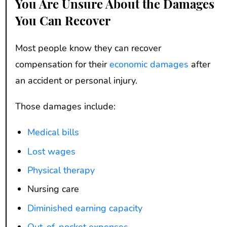
You Are Unsure About the Damages
You Can Recover
Most people know they can recover
compensation for their
economic damages
after
an accident or personal injury.
Those damages include:
Medical bills
Lost wages
Physical therapy
Nursing care
Diminished earning capacity