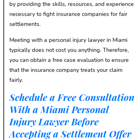
by providing the skills, resources, and experience
necessary to fight insurance companies for fair
settlements.
Meeting with a personal injury lawyer in Miami
typically does not cost you anything. Therefore,
you can obtain a free case evaluation to ensure
that the insurance company treats your claim
fairly.
Schedule a Free Consultation
With a Miami Personal
Injury Lawyer Before
Accepting a Settlement Offer