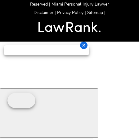
Reserved | Miami Personal Injury Lawyer
Disclaimer
|
Privacy Policy
|
Sitemap
|