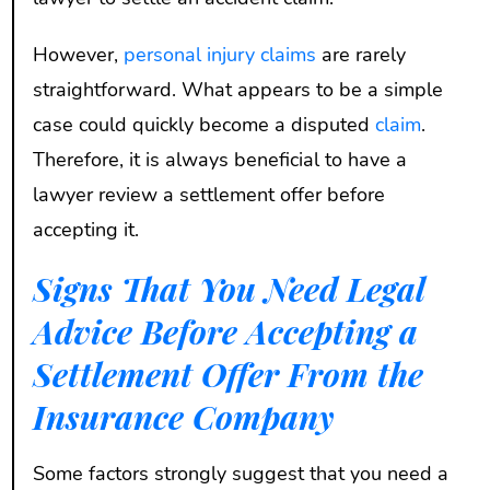
However,
personal injury claims
are rarely
straightforward. What appears to be a simple
case could quickly become a disputed
claim
.
Therefore, it is always beneficial to have a
lawyer review a settlement offer before
accepting it.
Signs That You Need Legal
Advice Before Accepting a
Settlement Offer From the
Insurance Company
Some factors strongly suggest that you need a