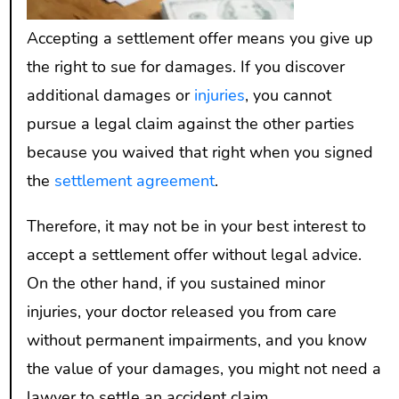
Accepting a settlement offer means you give up
the right to sue for damages. If you discover
additional damages or
injuries
, you cannot
pursue a legal claim against the other parties
because you waived that right when you signed
the
settlement agreement
.
Therefore, it may not be in your best interest to
accept a settlement offer without legal advice.
On the other hand, if you sustained minor
injuries, your doctor released you from care
without permanent impairments, and you know
the value of your damages, you might not need a
lawyer to settle an accident claim.