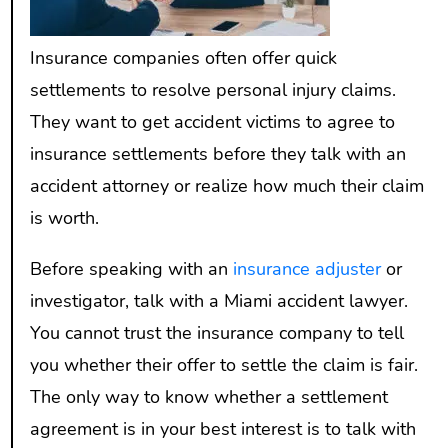
Insurance companies often offer quick
settlements to resolve personal injury claims.
They want to get accident victims to agree to
insurance settlements before they talk with an
accident attorney or realize how much their claim
is worth.
Before speaking with an
insurance adjuster
or
investigator, talk with a Miami accident lawyer.
You cannot trust the insurance company to tell
you whether their offer to settle the claim is fair.
The only way to know whether a settlement
agreement is in your best interest is to talk with