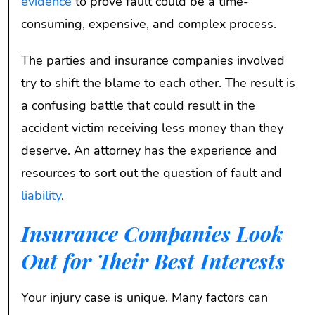
evidence
to prove fault could be a time-
consuming, expensive, and complex process.
The parties and insurance companies involved
try to shift the blame to each other. The result is
a confusing battle that could result in the
accident victim receiving less money than they
deserve. An attorney has the experience and
resources to sort out the question of fault and
liability
.
Insurance Companies Look
Out for Their Best Interests
Your injury case is unique. Many factors can