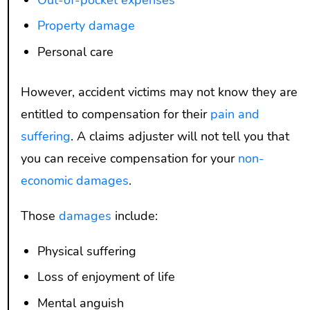
Out-of-pocket expenses
Property damage
Personal care
However, accident victims may not know they are
entitled to compensation for their
pain and
suffering
. A claims adjuster will not tell you that
you can receive compensation for your
non-
economic damages
.
Those
damages
include:
Physical suffering
Loss of enjoyment of life
Mental anguish