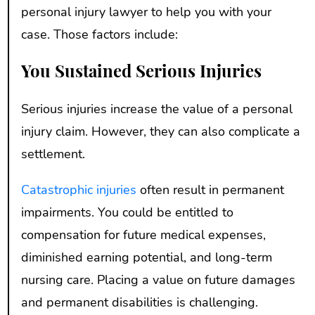
personal injury lawyer to help you with your
case. Those factors include:
You Sustained Serious Injuries
Serious injuries increase the value of a personal
injury claim. However, they can also complicate a
settlement.
Catastrophic injuries
often result in permanent
impairments. You could be entitled to
compensation for future medical expenses,
diminished earning potential, and long-term
nursing care. Placing a value on future damages
and permanent disabilities is challenging.