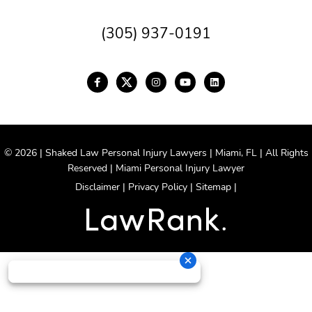
(305) 937-0191
© 2026 | Shaked Law Personal Injury Lawyers | Miami, FL | All Rights
Reserved | Miami Personal Injury Lawyer
Disclaimer
|
Privacy Policy
|
Sitemap
|