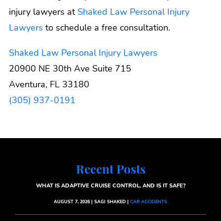
injury lawyers at
Shaked Law Personal Injury
Lawyers
to schedule a free consultation.
Shaked Law Personal Injury Lawyers
20900 NE 30th Ave Suite 715
Aventura, FL 33180
(305) 937-0191
Recent Posts
WHAT IS ADAPTIVE CRUISE CONTROL, AND IS IT SAFE?
AUGUST 7, 2026 | SAGI SHAKED |
CAR ACCIDENTS