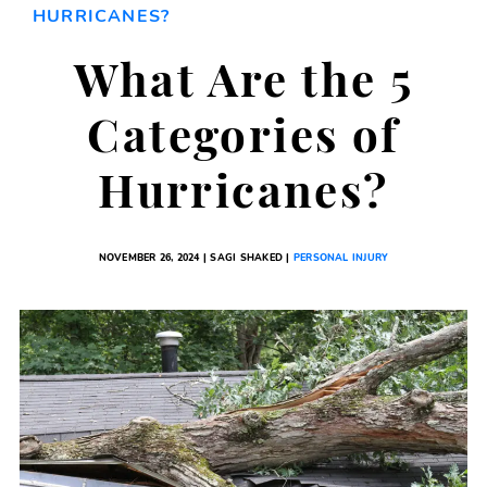
HURRICANES?
What Are the 5
Categories of
Hurricanes?
NOVEMBER 26, 2024 | SAGI SHAKED |
PERSONAL INJURY