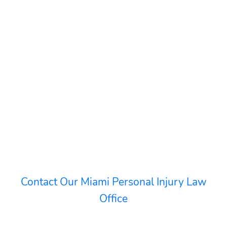
Contact Our Miami Personal Injury Law
Office