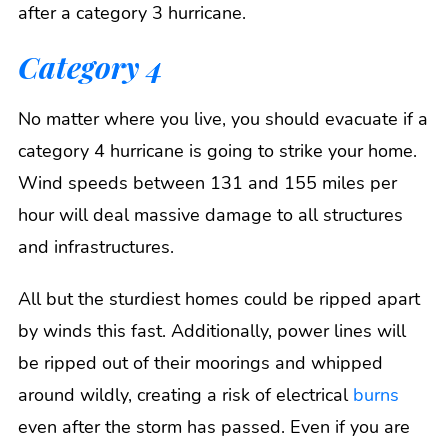
after a category 3 hurricane.
Category 4
No matter where you live, you should evacuate if a
category 4 hurricane is going to strike your home.
Wind speeds between 131 and 155 miles per
hour will deal massive damage to all structures
and infrastructures.
All but the sturdiest homes could be ripped apart
by winds this fast. Additionally, power lines will
be ripped out of their moorings and whipped
around wildly, creating a risk of electrical
burns
even after the storm has passed. Even if you are