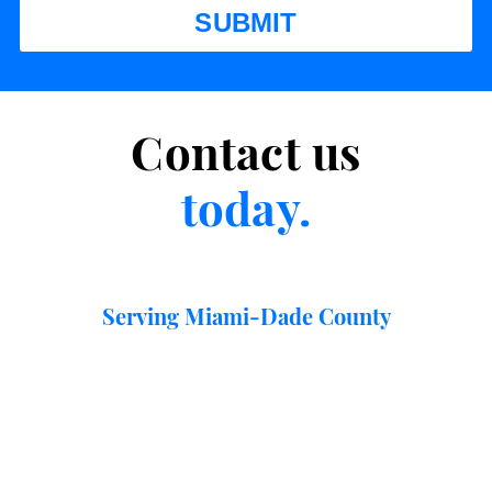
Contact us
today.
Serving Miami-Dade County