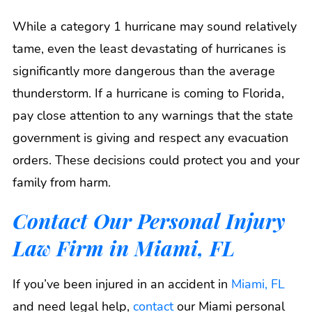
While a category 1 hurricane may sound relatively
tame, even the least devastating of hurricanes is
significantly more dangerous than the average
thunderstorm. If a hurricane is coming to Florida,
pay close attention to any warnings that the state
government is giving and respect any evacuation
orders. These decisions could protect you and your
family from harm.
Contact Our Personal Injury
Law Firm in Miami, FL
If you’ve been injured in an accident in
Miami, FL
and need legal help,
contact
our Miami personal