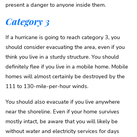
present a danger to anyone inside them.
Category 3
If a hurricane is going to reach category 3, you
should consider evacuating the area, even if you
think you live in a sturdy structure. You should
definitely flee if you live in a mobile home. Mobile
homes will almost certainly be destroyed by the
111 to 130-mile-per-hour winds.
You should also evacuate if you live anywhere
near the shoreline. Even if your home survives
mostly intact, be aware that you will likely be
without water and electricity services for days