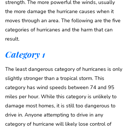
strength. The more powerful the winds, usually
the more damage the hurricane causes when it
moves through an area. The following are the five
categories of hurricanes and the harm that can
result.
Category 1
The least dangerous category of hurricanes is only
slightly stronger than a tropical storm. This
category has wind speeds between 74 and 95
miles per hour. While this category is unlikely to
damage most homes, it is still too dangerous to
drive in. Anyone attempting to drive in any
category of hurricane will likely lose control of