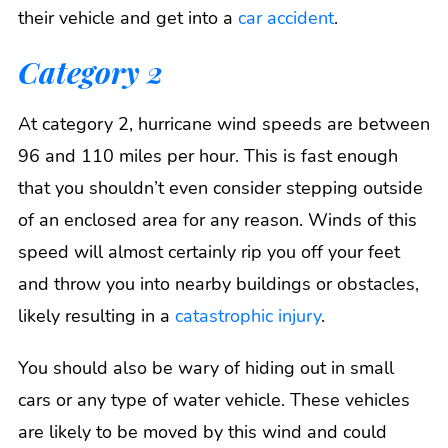
their vehicle and get into a
car accident
.
Category 2
At category 2, hurricane wind speeds are between
96 and 110 miles per hour. This is fast enough
that you shouldn’t even consider stepping outside
of an enclosed area for any reason. Winds of this
speed will almost certainly rip you off your feet
and throw you into nearby buildings or obstacles,
likely resulting in a
catastrophic injury
.
You should also be wary of hiding out in small
cars or any type of water vehicle. These vehicles
are likely to be moved by this wind and could