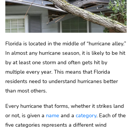
Florida is located in the middle of “hurricane alley.”
In almost any hurricane season, it is likely to be hit
by at least one storm and often gets hit by
multiple every year. This means that Florida
residents need to understand hurricanes better
than most others.
Every hurricane that forms, whether it strikes land
or not, is given a
name
and a
category
. Each of the
five categories represents a different wind