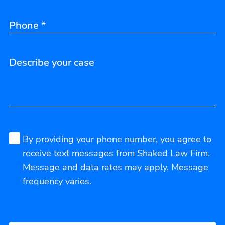
By providing your phone number, you agree to
receive text messages from Shaked Law Firm.
Message and data rates may apply. Message
frequency varies.