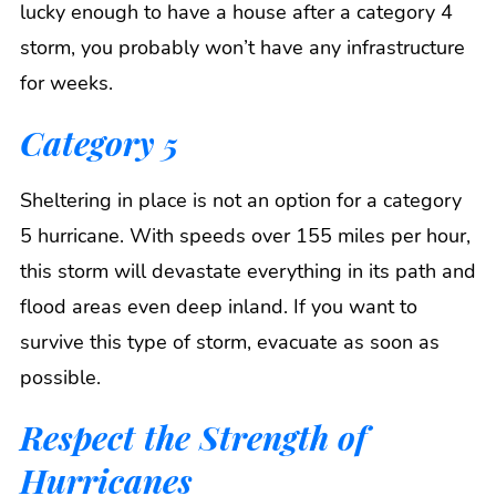
lucky enough to have a house after a category 4
storm, you probably won’t have any infrastructure
for weeks.
Category 5
Sheltering in place is not an option for a category
5 hurricane. With speeds over 155 miles per hour,
this storm will devastate everything in its path and
flood areas even deep inland. If you want to
survive this type of storm, evacuate as soon as
possible.
Respect the Strength of
Hurricanes