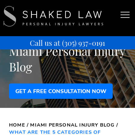
Call us at
(305) 937-0191
Miami Personal Injury
Blog
GET A FREE CONSULTATION NOW
HOME
/
MIAMI PERSONAL INJURY BLOG
/
WHAT ARE THE 5 CATEGORIES OF