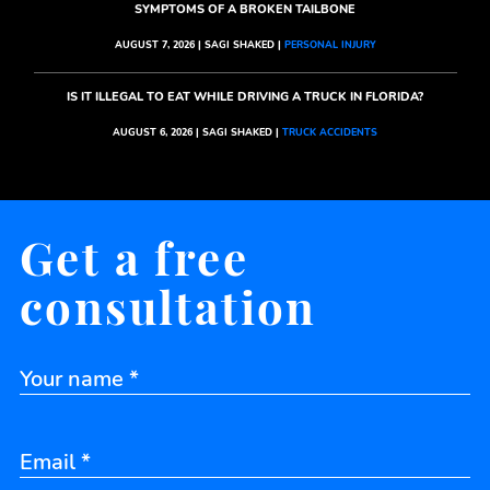
SYMPTOMS OF A BROKEN TAILBONE
AUGUST 7, 2026 | SAGI SHAKED |
PERSONAL INJURY
IS IT ILLEGAL TO EAT WHILE DRIVING A TRUCK IN FLORIDA?
AUGUST 6, 2026 | SAGI SHAKED |
TRUCK ACCIDENTS
Get a free
consultation