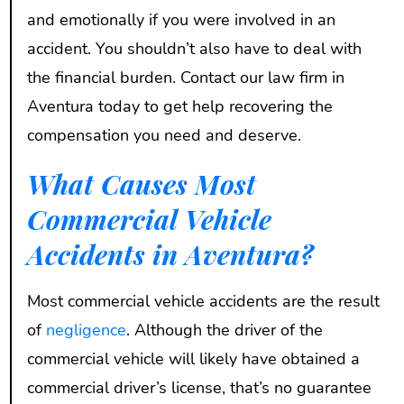
and emotionally if you were involved in an
accident. You shouldn’t also have to deal with
the financial burden. Contact our law firm in
Aventura today to get help recovering the
compensation you need and deserve.
What Causes Most
Commercial Vehicle
Accidents in Aventura?
Most commercial vehicle accidents are the result
of
negligence
. Although the driver of the
commercial vehicle will likely have obtained a
commercial driver’s license, that’s no guarantee