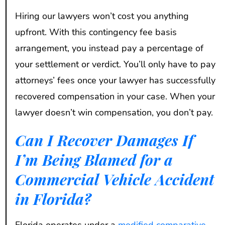
Hiring our lawyers won’t cost you anything
upfront. With this contingency fee basis
arrangement, you instead pay a percentage of
your settlement or verdict. You’ll only have to pay
attorneys’ fees once your lawyer has successfully
recovered compensation in your case. When your
lawyer doesn’t win compensation, you don’t pay.
Can I Recover Damages If
I’m Being Blamed for a
Commercial Vehicle Accident
in Florida?
Florida operates under a
modified comparative