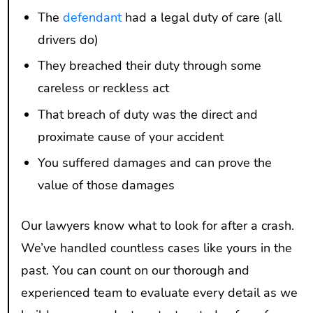
The
defendant
had a legal duty of care (all
drivers do)
They breached their duty through some
careless or reckless act
That breach of duty was the direct and
proximate cause of your accident
You suffered damages and can prove the
value of those damages
Our lawyers know what to look for after a crash.
We’ve handled countless cases like yours in the
past. You can count on our thorough and
experienced team to evaluate every detail as we