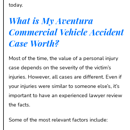
today.
What is My Aventura
Commercial Vehicle Accident
Case Worth?
Most of the time, the value of a personal injury
case depends on the severity of the victim’s
injuries. However, all cases are different. Even if
your injuries were similar to someone else’s, it’s
important to have an experienced lawyer review
the facts.
Some of the most relevant factors include: