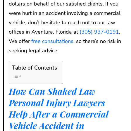
dollars on behalf of our satisfied clients. If you
were hurt in an accident involving a commercial
vehicle, don’t hesitate to reach out to our law
offices in Aventura, Florida at
(305) 937-0191
.
We offer
free consultations
, so there’s no risk in
seeking legal advice.
Table of Contents
How Can Shaked Law
Personal Injury Lawyers
Help After a Commercial
Vehicle Accident in