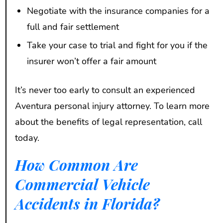
Negotiate with the insurance companies for a
full and fair settlement
Take your case to trial and fight for you if the
insurer won’t offer a fair amount
It’s never too early to consult an experienced
Aventura personal injury attorney. To learn more
about the benefits of legal representation, call
today.
How Common Are
Commercial Vehicle
Accidents in Florida?