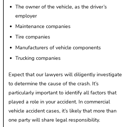
The owner of the vehicle, as the driver’s
employer
Maintenance companies
Tire companies
Manufacturers of vehicle components
Trucking companies
Expect that our lawyers will diligently investigate
to determine the cause of the crash. It’s
particularly important to identify all factors that
played a role in your accident. In commercial
vehicle accident cases, it’s likely that more than
one party will share legal responsibility.