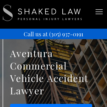
Call us at
(305) 937-0191
Aventura
Commercial
Vehicle Accident
Lawyer