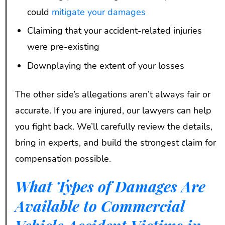
could
mitigate your damages
Claiming that your accident-related injuries
were pre-existing
Downplaying the extent of your losses
The other side’s allegations aren’t always fair or
accurate. If you are injured, our lawyers can help
you fight back. We’ll carefully review the details,
bring in experts, and build the strongest claim for
compensation possible.
What Types of Damages Are
Available to Commercial