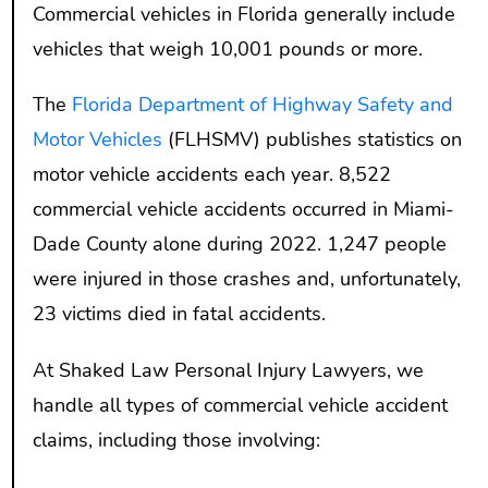
Commercial vehicles in Florida generally include
vehicles that weigh 10,001 pounds or more.
The
Florida Department of Highway Safety and
Motor Vehicles
(FLHSMV) publishes statistics on
motor vehicle accidents each year. 8,522
commercial vehicle accidents occurred in Miami-
Dade County alone during 2022. 1,247 people
were injured in those crashes and, unfortunately,
23 victims died in fatal accidents.
At Shaked Law Personal Injury Lawyers, we
handle all types of commercial vehicle accident
claims, including those involving: