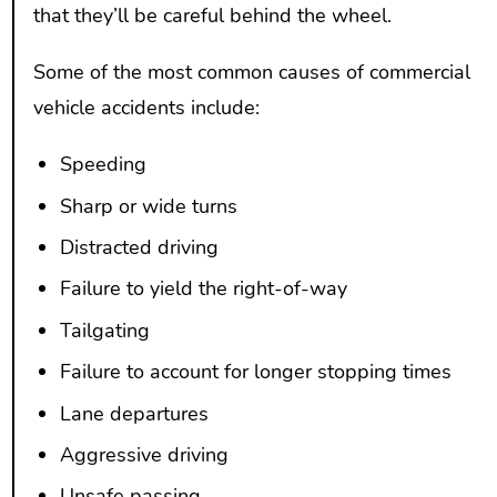
that they’ll be careful behind the wheel.
Some of the most common causes of commercial
vehicle accidents include:
Speeding
Sharp or wide turns
Distracted driving
Failure to yield the right-of-way
Tailgating
Failure to account for longer stopping times
Lane departures
Aggressive driving
Unsafe passing