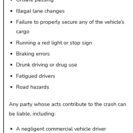
Illegal lane changes
Failure to properly secure any of the vehicle’s
cargo
Running a red light or stop sign
Braking errors
Drunk driving or drug use
Fatigued drivers
Road hazards
Any party whose acts contribute to the crash can
be liable, including:
A negligent commercial vehicle driver