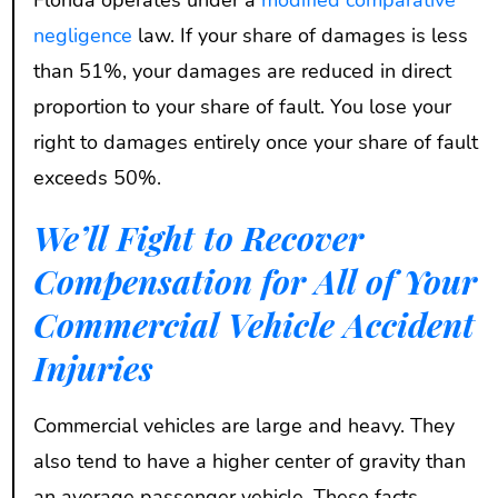
negligence
law. If your share of damages is less
than 51%, your damages are reduced in direct
proportion to your share of fault. You lose your
right to damages entirely once your share of fault
exceeds 50%.
We’ll Fight to Recover
Compensation for All of Your
Commercial Vehicle Accident
Injuries
Commercial vehicles are large and heavy. They
also tend to have a higher center of gravity than
an average passenger vehicle. These facts,