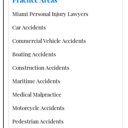
Miami Personal Injury Lawyers
Car Accidents
Commercial Vehicle Accidents
Boating Accidents
Construction Accidents
Maritime Accidents
Medical Malpractice
Motorcycle Accidents
Pedestrian Accidents