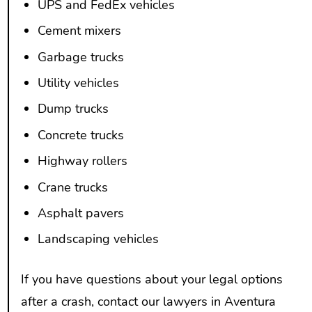
UPS and FedEx vehicles
Cement mixers
Garbage trucks
Utility vehicles
Dump trucks
Concrete trucks
Highway rollers
Crane trucks
Asphalt pavers
Landscaping vehicles
If you have questions about your legal options
after a crash, contact our lawyers in Aventura