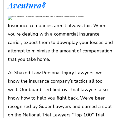
Aventura?
Insurance companies aren’t always fair. When
you’re dealing with a commercial insurance
carrier, expect them to downplay your losses and
attempt to minimize the amount of compensation
that you take home.
At Shaked Law Personal Injury Lawyers, we
know the insurance company’s tactics all too
well. Our board-certified civil trial lawyers also
know how to help you fight back. We’ve been
recognized by Super Lawyers and earned a spot
on the National Trial Lawyers “Top 100” Trial