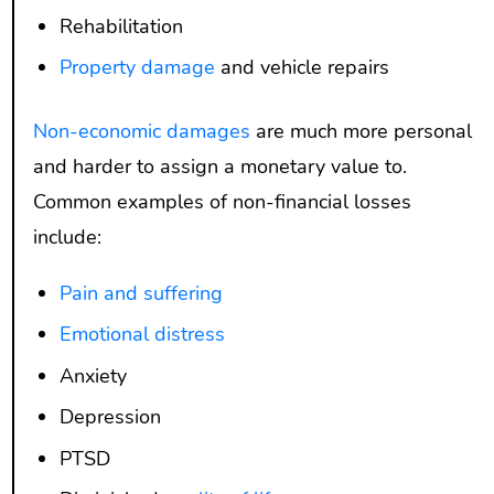
Rehabilitation
Property damage
and vehicle repairs
Non-economic damages
are much more personal
and harder to assign a monetary value to.
Common examples of non-financial losses
include:
Pain and suffering
Emotional distress
Anxiety
Depression
PTSD