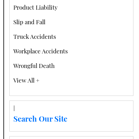
Product Liability
Slip and Fall
Truck Accidents
Workplace Accidents
Wrongful Death
View All +
Search Our Site