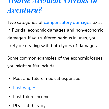
Vehicle Accident Victims in
Aventura?
Two categories of
compensatory damages
exist
in Florida: economic damages and non-economic
damages. If you suffered serious injuries, you’ll
likely be dealing with both types of damages.
Some common examples of the economic losses
you might suffer include:
Past and future medical expenses
Lost wages
Lost future income
Physical therapy