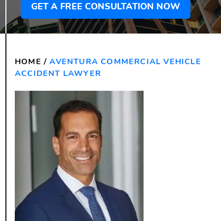
GET A FREE CONSULTATION NOW
HOME
/
AVENTURA COMMERCIAL VEHICLE
ACCIDENT LAWYER