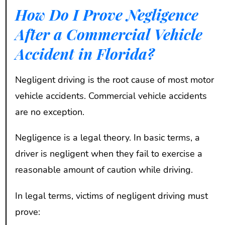
How Do I Prove Negligence
After a Commercial Vehicle
Accident in Florida?
Negligent driving is the root cause of most motor
vehicle accidents. Commercial vehicle accidents
are no exception.
Negligence is a legal theory. In basic terms, a
driver is negligent when they fail to exercise a
reasonable amount of caution while driving.
In legal terms, victims of negligent driving must
prove: