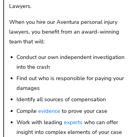
Lawyers.
When you hire our Aventura personal injury
lawyers, you benefit from an award-winning
team that will:
Conduct our own independent investigation
into the crash
Find out who is responsible for paying your
damages
Identify all sources of compensation
Compile
evidence
to prove your case
Work with leading
experts
who can offer
insight into complex elements of your case