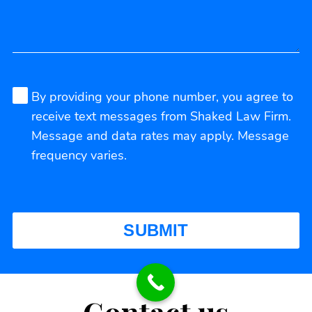
By providing your phone number, you agree to
receive text messages from Shaked Law Firm.
Message and data rates may apply. Message
frequency varies.