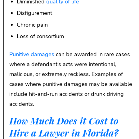
Diminished
quality of life
Disfigurement
Chronic pain
Loss of consortium
Punitive damages
can be awarded in rare cases
where a defendant’s acts were intentional,
malicious, or extremely reckless. Examples of
cases where punitive damages may be available
include hit-and-run accidents or drunk driving
accidents.
How Much Does it Cost to
Hire a Lawyer in Florida?