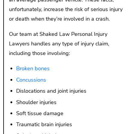
unfortunately, increase the risk of serious injury
or death when they’re involved in a crash.
Our team at Shaked Law Personal Injury
Lawyers handles any type of injury claim,
including those involving:
Broken bones
Concussions
Dislocations and joint injuries
Shoulder injuries
Soft tissue damage
Traumatic brain injuries