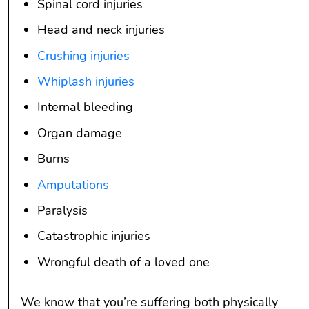
Spinal cord injuries
Head and neck injuries
Crushing injuries
Whiplash injuries
Internal bleeding
Organ damage
Burns
Amputations
Paralysis
Catastrophic injuries
Wrongful death of a loved one
We know that you’re suffering both physically