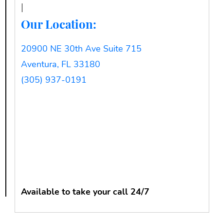
Our Location:
20900 NE 30th Ave Suite 715
Aventura, FL 33180
(305) 937-0191
Available to take your call 24/7