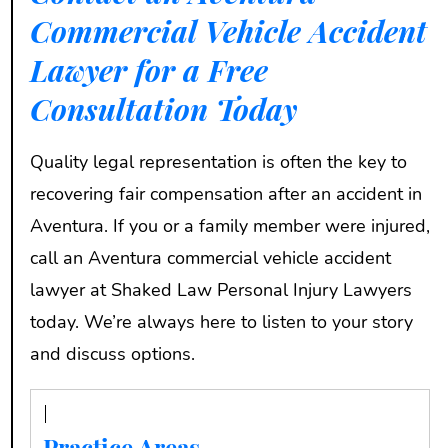
Commercial Vehicle Accident
Lawyer for a Free
Consultation Today
Quality legal representation is often the key to
recovering fair compensation after an accident in
Aventura. If you or a family member were injured,
call an Aventura commercial vehicle accident
lawyer at Shaked Law Personal Injury Lawyers
today. We’re always here to listen to your story
and discuss options.
Practice Areas