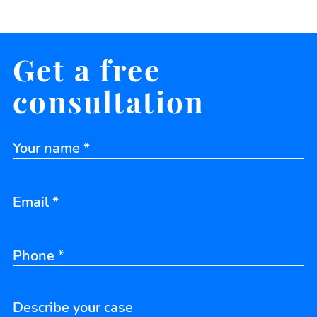
Get a free
consultation