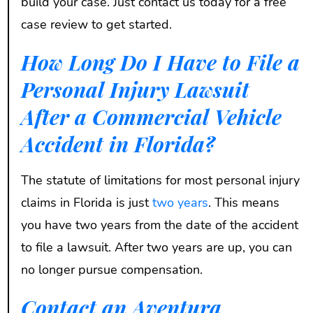
build your case. Just contact us today for a free
case review to get started.
How Long Do I Have to File a
Personal Injury Lawsuit
After a Commercial Vehicle
Accident in Florida?
The statute of limitations for most personal injury
claims in Florida is just
two years
. This means
you have two years from the date of the accident
to file a lawsuit. After two years are up, you can
no longer pursue compensation.
Contact an Aventura