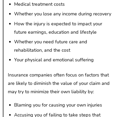
Medical treatment costs
Whether you lose any income during recovery
How the injury is expected to impact your
future earnings, education and lifestyle
Whether you need future care and
rehabilitation, and the cost
Your physical and emotional suffering
Insurance companies often focus on factors that
are likely to diminish the value of your claim and
may try to minimize their own liability by:
Blaming you for causing your own injuries
Accusing you of failing to take steps that