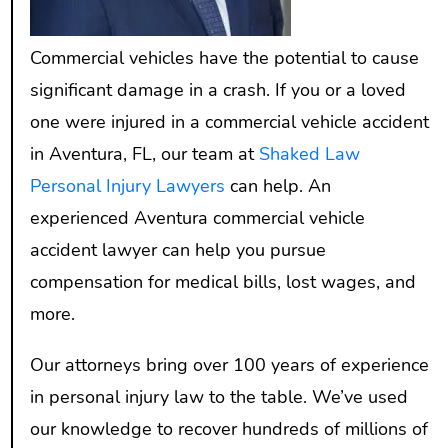
Commercial vehicles have the potential to cause
significant damage in a crash. If you or a loved
one were injured in a commercial vehicle accident
in Aventura, FL, our team at
Shaked Law
Personal Injury Lawyers
can help. An
experienced Aventura commercial vehicle
accident lawyer can help you pursue
compensation for medical bills, lost wages, and
more.
Our attorneys bring over 100 years of experience
in personal injury law to the table. We’ve used
our knowledge to recover hundreds of millions of