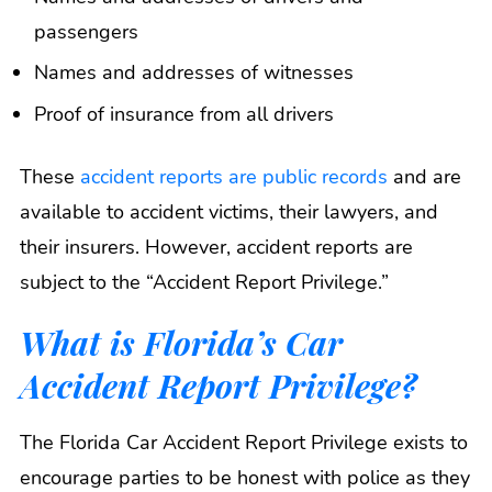
passengers
Names and addresses of witnesses
Proof of insurance from all drivers
These
accident reports are public records
and are
available to accident victims, their lawyers, and
their insurers. However, accident reports are
subject to the “Accident Report Privilege.”
What is Florida’s Car
Accident Report Privilege?
The Florida Car Accident Report Privilege exists to
encourage parties to be honest with police as they