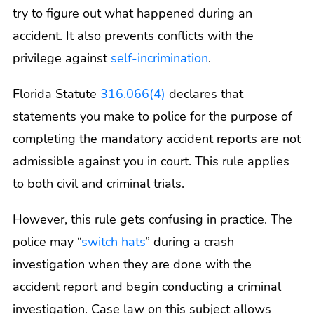
try to figure out what happened during an
accident. It also prevents conflicts with the
privilege against
self-incrimination
.
Florida Statute
316.066(4)
declares that
statements you make to police for the purpose of
completing the mandatory accident reports are not
admissible against you in court. This rule applies
to both civil and criminal trials.
However, this rule gets confusing in practice. The
police may “
switch hats
” during a crash
investigation when they are done with the
accident report and begin conducting a criminal
investigation. Case law on this subject allows