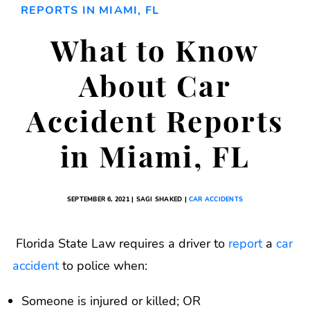
REPORTS IN MIAMI, FL
What to Know
About Car
Accident Reports
in Miami, FL
SEPTEMBER 6, 2021 | SAGI SHAKED |
CAR ACCIDENTS
Florida State Law requires a driver to
report
a
car
accident
to police when:
Someone is injured or killed; OR