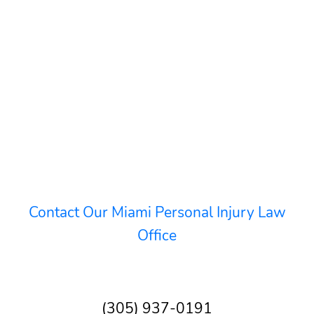
Contact Our Miami Personal Injury Law
Office
(305) 937-0191