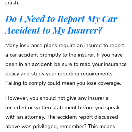
crash.
Do I Need to Report My Car
Accident to My Insurer?
Many insurance plans require an insured to report
a car accident promptly to the insurer. If you have
been in an accident, be sure to read your insurance
policy and study your reporting requirements.
Failing to comply could mean you lose coverage.
However, you should not give any insurer a
recorded or written statement before you speak
with an attorney. The accident report discussed
above was privileged, remember? This means