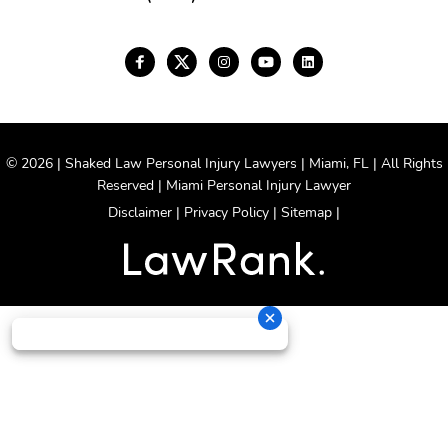
© 2026 | Shaked Law Personal Injury Lawyers | Miami, FL | All Rights
Reserved | Miami Personal Injury Lawyer
Disclaimer
|
Privacy Policy
|
Sitemap
|