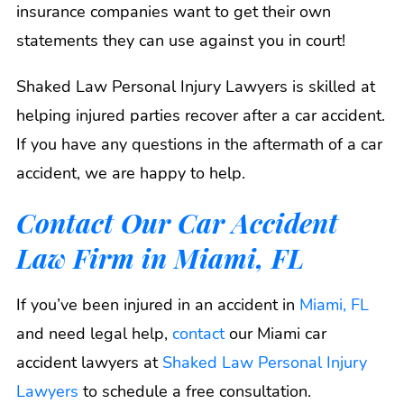
insurance companies want to get their own
statements they can use against you in court!
Shaked Law Personal Injury Lawyers is skilled at
helping injured parties recover after a car accident.
If you have any questions in the aftermath of a car
accident, we are happy to help.
Contact Our Car Accident
Law Firm in Miami, FL
If you’ve been injured in an accident in
Miami, FL
and need legal help,
contact
our Miami car
accident lawyers at
Shaked Law Personal Injury
Lawyers
to schedule a free consultation.