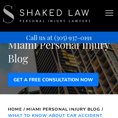
Call us at
(305) 937-0191
Miami Personal Injury
Blog
GET A FREE CONSULTATION NOW
HOME
/
MIAMI PERSONAL INJURY BLOG
/
WHAT TO KNOW ABOUT CAR ACCIDENT