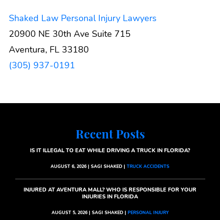
Shaked Law Personal Injury Lawyers
20900 NE 30th Ave Suite 715
Aventura, FL 33180
(305) 937-0191
Recent Posts
IS IT ILLEGAL TO EAT WHILE DRIVING A TRUCK IN FLORIDA?
AUGUST 6, 2026 | SAGI SHAKED |
TRUCK ACCIDENTS
INJURED AT AVENTURA MALL? WHO IS RESPONSIBLE FOR YOUR
INJURIES IN FLORIDA
AUGUST 5, 2026 | SAGI SHAKED |
PERSONAL INJURY