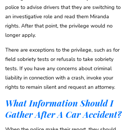
police to advise drivers that they are switching to
an investigative role and read them Miranda
rights. After that point, the privilege would no
longer apply.
There are exceptions to the privilege, such as for
field sobriety tests or refusals to take sobriety
tests. If you have any concerns about criminal
liability in connection with a crash, invoke your
rights to remain silent and request an attorney.
What Information Should I
Gather After A Car Accident?
When the police make their report, they should