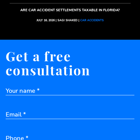
ARE CAR ACCIDENT SETTLEMENTS TAXABLE IN FLORIDA?
JULY 16, 2026 | SAGI SHAKED |
CAR ACCIDENTS
Get a free
consultation