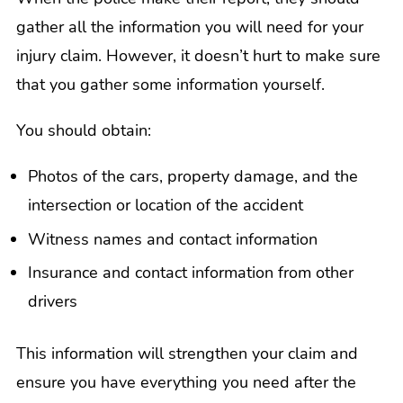
gather all the information you will need for your
injury claim. However, it doesn’t hurt to make sure
that you gather some information yourself.
You should obtain:
Photos of the cars, property damage, and the
intersection or location of the accident
Witness names and contact information
Insurance and contact information from other
drivers
This information will strengthen your claim and
ensure you have everything you need after the