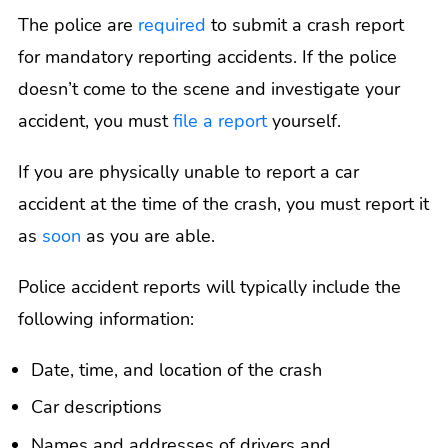
The police are
required
to submit a crash report
for mandatory reporting accidents. If the police
doesn’t come to the scene and investigate your
accident, you must
file a report
yourself.
If you are physically unable to report a car
accident at the time of the crash, you must report it
as
soon
as you are able.
Police accident reports will typically include the
following information:
Date, time, and location of the crash
Car descriptions
Names and addresses of drivers and