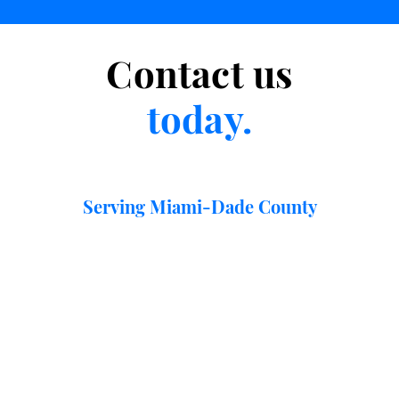
Contact us
today.
Serving Miami-Dade County