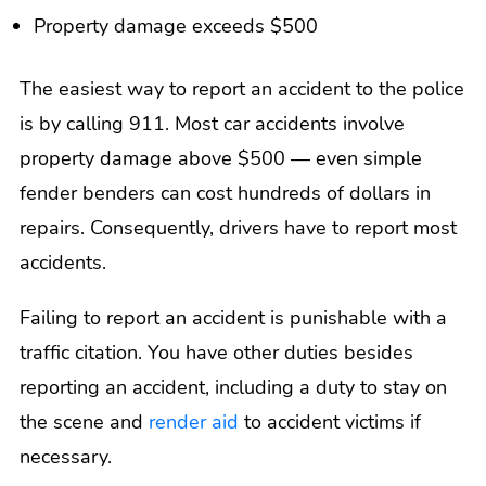
Property damage exceeds $500
The easiest way to report an accident to the police
is by calling 911. Most car accidents involve
property damage above $500 — even simple
fender benders can cost hundreds of dollars in
repairs. Consequently, drivers have to report most
accidents.
Failing to report an accident is punishable with a
traffic citation. You have other duties besides
reporting an accident, including a duty to stay on
the scene and
render aid
to accident victims if
necessary.