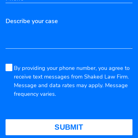
By providing your phone number, you agree to
receive text messages from Shaked Law Firm.
Message and data rates may apply. Message
frequency varies.